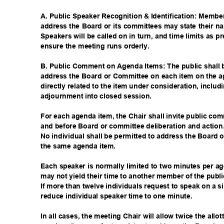
A. Public Speaker Recognition & Identification: Membe
address the Board or its committees may state their na
Speakers will be called on in turn, and time limits as p
ensure the meeting runs orderly.
B. Public Comment on Agenda Items: The public shall 
address the Board or Committee on each item on the a
directly related to the item under consideration, inclu
adjournment into closed session.
For each agenda item, the Chair shall invite public com
and before Board or committee deliberation and actio
No individual shall be permitted to address the Boar
the same agenda item.
Each speaker is normally limited to two minutes per 
may not yield their time to another member of the publ
If more than twelve individuals request to speak on a 
reduce individual speaker time to one minute.
In all cases, the meeting Chair will allow twice the all