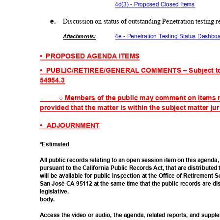
4d(3) - Proposed Closed Items
e.
Discussion on status of outstanding Penetration testin
4e - Penetration Testing Status Dash
Attachmen
ts:
• PROPOSED
AGENDA ITEMS
• PUBLIC/RETIREE/
GENERAL
COMMENTS – Subject t
54954.
3
○
Members of the public may comment on items 
provided that the matter is within the subject matter ju
• ADJOURNMENT
*Estima
ted
All public records relating to an open session item on this agend
pursuant to the California Public Records Act, that are distributed 
will be available for public inspection at the Office of Retirement S
San José CA 95112 at the same time that the public records are di
legisla
tive.
body
.
Access the video or audio, the agenda, related reports, and suppl