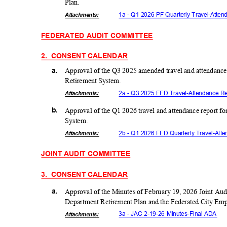
Plan
.
1a - Q1 2026 PF Quarterly Travel-Att
Attachmen
ts:
FEDERATED AUDIT COMMITTEE
2. CONSENT
CALEND
AR
a.
Approval of the Q3 2025 amended travel and attendance
Retirement System.
2a - Q3 2025 FED Travel-Attendance 
Attachmen
ts:
b.
Approval of the Q1 2026 travel and attendance report f
Syste
m.
2b - Q1 2026 FED Quarterly Travel-At
Attachmen
ts:
JOINT AUDIT COMMITTEE
3. CONSENT
CALEND
AR
a.
Approval of the Minutes of February 19, 2026 Joint Aud
Department Retirement Plan and the Federated City Em
3a - JAC 2-19-26 Minutes-Final ADA
Attachmen
ts: