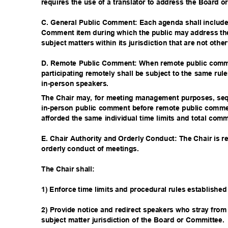
requires the use of a translator to address the Board 
C. General Public Comment: Each agenda shall includ
Comment item during which the public may address t
subject matters within its jurisdiction that are not oth
D. Remote Public Comment: When remote public comme
participating remotely shall be subject to the same rul
in-person spea
kers.
The Chair may, for meeting management purposes, se
in-person public comment before remote public comm
afforded the same individual time limits and total co
E. Chair Authority and Orderly Conduct: The Chair is r
orderly conduct of meetings.
The Chair shall:
1) Enforce time limits and procedural rules established
2) Provide notice and redirect speakers who stray from
subject matter jurisdiction of the Board or Committee