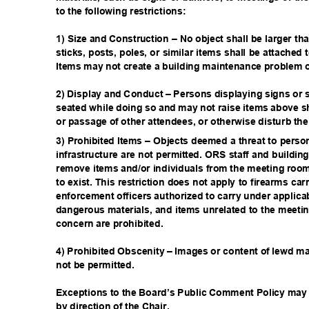
to the following restrictions:
1) Size and Construction – No object shall be larger th
sticks, posts, poles, or similar items shall be attached
Items may not create a building maintenance problem or
2) Display and Conduct – Persons displaying signs or
seated while doing so and may not raise items above s
or passage of other attendees, or otherwise disturb th
3) Prohibited Items – Objects deemed a threat to person
infrastructure are not permitted. ORS staff and buildin
remove items and/or individuals from the meeting room 
to exist. This restriction does not apply to firearms car
enforcement officers authorized to carry under applica
dangerous materials, and items unrelated to the meetin
concern are prohibited.
4) Prohibited Obscenity – Images or content of lewd ma
not be permitted.
Exceptions to the Board’s Public Comment Policy may 
by direction of the Chair.