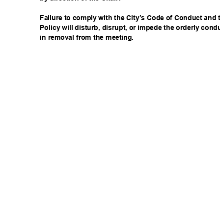
Failure to comply with the City’s Code of Conduct an
Policy will disturb, disrupt, or impede the orderly con
in removal from the meeting.