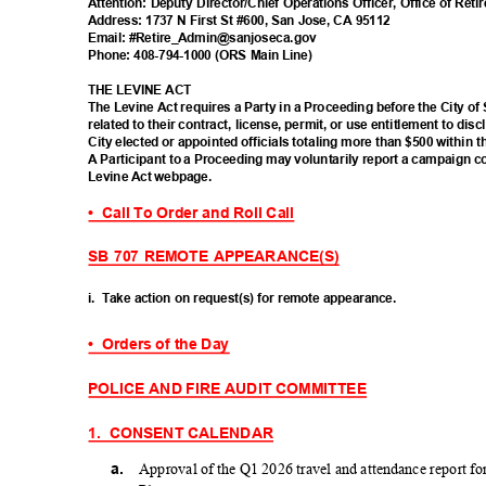
Attention: Deputy Director/Chief Operations Officer, Office of Re
Address: 1737 N First St #600, San Jose, CA 95112
Email: #Retire_Admin@san
joseca.gov
Phone: 408-794-1000 (ORS Main Line)
THE LEVINE ACT
The Levine Act requires a Party in a Proceeding before the City of
related to their contract, license, permit, or use entitlement to d
City elected or appointed officials totaling more than $500 within 
A Participant to a Proceeding may voluntarily report a campaign c
Levine Act webpage.
• Call
To Order and Roll Call
SB 707 REMOTE APPEARANCE(S)
i. Take
action on request(s) for remote appearance.
• Orders
of the Day
POLICE AND FIRE AUDIT COMMITTEE
1. CONSENT
CALEND
AR
a.
Approval of the Q1 2026 travel and attendance report f