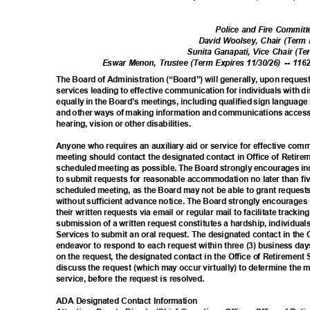
Police and Fire Commi
David Woolsey, Chair (Term 
Sunita Ganapati, Vice Chair (T
Eswar Menon, Trustee (Term Expires 11/30/26)
-- 116
The Board of Administration (“Board”) will generally, upon reques
services leading to effective communication for individuals with di
equally in the Board’s meetings, including qualified sign language
and other ways of making information and communications access
hearing, vision or other disabilities.
Anyone who requires an auxiliary aid or service for effective com
meeting should contact the designated contact in Office of Retire
scheduled meeting as possible. The Board strongly encourages ind
to submit requests for reasonable accommodation no later than fi
scheduled meeting, as the Board may not be able to grant reque
without sufficient advance notice. The Board strongly encourages i
their written requests via email or regular mail to facilitate track
submission of a written request constitutes a hardship, individual
Services to submit an oral request. The designated contact in the 
endeavor to respond to each request within three (3) business day
on the request, the designated contact in the Office of Retirement
discuss the request (which may occur virtually) to determine the m
service, before the request is resolved.
ADA Designated Contact Information