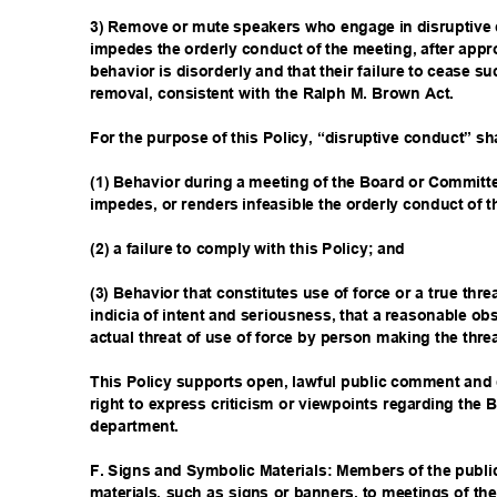
3) Remove or mute speakers who engage in disruptive 
impedes the orderly conduct of the meeting, after appr
behavior is disorderly and that their failure to cease s
removal, consistent with the Ralph M. Brown Act.
For the purpose of this Policy, “disruptive conduct” s
(1) Behavior during a meeting of the Board or Committe
impedes, or renders infeasible the orderly conduct of 
(2) a failure to comply with this Policy; and
(3) Behavior that constitutes use of force or a true thre
indicia of intent and seriousness, that a reasonable ob
actual threat of use of force by person making the thre
This Policy supports open, lawful public comment and d
right to express criticism or viewpoints regarding the B
departmen
t.
F. Signs and Symbolic Materials: Members of the publ
materials, such as signs or banners, to meetings of th