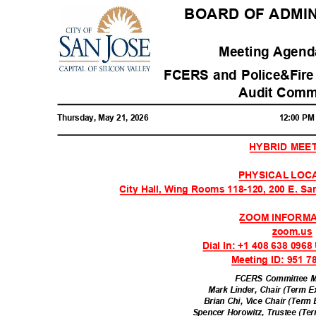
BOARD OF ADMIN
Meeting Agenda
FCERS and Police&Fire
Audit Comm
Thursday, May 21, 2026
12:00 P
HYBRID MEE
PHYSICAL LOC
City Hall, Wing Rooms 118-120, 200 E. Sa
ZOOM INFORM
zoom.u
Dial In: +1 408 638 096
Meeting ID: 951 
FCERS Committee 
Mark Linder, Chair (Term E
Brian Chi, Vice Chair (Term
Spencer Horowitz, Trustee (Te