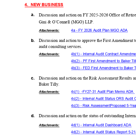
4. NEW
BUSINE
SS
a.
Discussion and action on FY 2025-2026 Office of Retir
Gini & O’Connell (MGO) LLP.
4a - FY 2026 Audit Plan MGO ADA
Attachmen
ts:
b.
Discussion and action to approve the First Amendment t
audit consulting services.
4b(1) - Internal Audit Contract Amen
Attachmen
ts:
4b(2) - PF First Amendment to Baker Ti
4b(3) - FED First Amendment to Baker T
c.
Discussion and action on the Risk Assessment Results 
Baker Tilly.
4c(1) -
FY27-31 Audit Plan Memo ADA
Attachmen
ts:
4c(2) - Internal Audit Status ORS Aud
4c(3) - Risk Assessment
Proposed 5-Year
d.
Discussion and action on the status of outstanding Int
4d(1) - Internal Audit Dashboard ADA
Attachmen
ts:
4d(2) - Internal Audit Status Report 5-