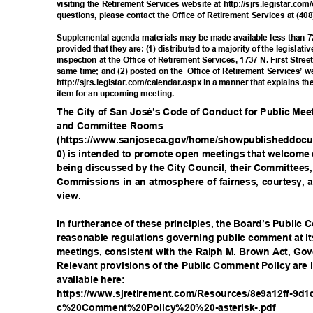
visiting the Retirement Services website at http://sjrs.legistar.co
questions, please contact the Office of Retirement Services at (40
Supplemental agenda materials may be made available less than 7
provided that they are: (1) distributed to a majority of the legisla
inspection at the Office of Retirement Services, 1737 N. First Stre
same time; and (2) posted on the
Office of Retirement Services’ w
http://sjrs.legistar.com/calendar.aspx in a manner that explains t
item for an upcoming meeting.
The City of San José’s Code of Conduct for Public Me
and Committee Rooms
(https://www.sanjoseca.gov/home/showpublisheddocu
0) is intended to promote open meetings that welcome 
being discussed by the City Council, their Committee
Commissions in an atmosphere of fairness, courtesy, a
view
.
In furtherance of these principles, the Board’s Publi
reasonable regulations governing public comment at 
meetings, consistent with the Ralph M. Brown Act, G
Relevant provisions of the Public Comment Policy are li
available he
re:
https://www.sjretirement.com/Resources/8e9a12ff-9d1
c%20Comment%20Policy%20%20-a
sterisk-.pdf