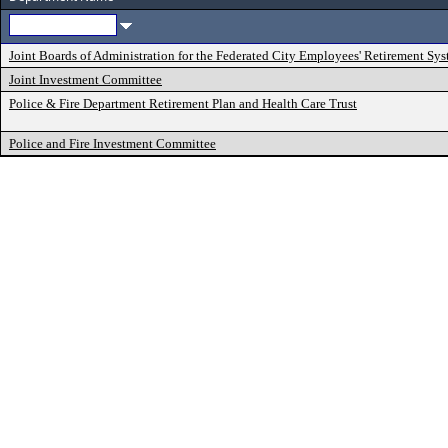
Joint Boards of Administration for the Federated City Employees' Retirement Sy
Joint Investment Committee
Police & Fire Department Retirement Plan and Health Care Trust
Police and Fire Investment Committee