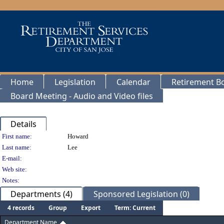
Home
Legislation
Calendar
Retirement B
Board Meeting - Audio and Video files
Details
Person Details
First name:
Howard
Last name:
Lee
E-mail:
Web site:
Notes:
Departments (4)
Sponsored Legislation (0)
4 records
Group
Export
Term: Current
Department Name