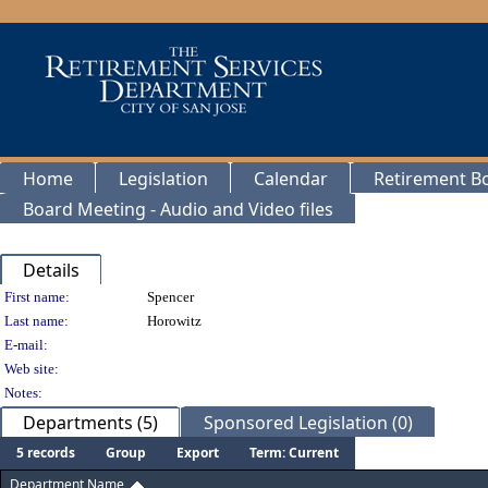
Home
Legislation
Calendar
Retirement B
Board Meeting - Audio and Video files
Details
Person Details
First name:
Spencer
Last name:
Horowitz
E-mail:
Web site:
Notes:
Departments (5)
Sponsored Legislation (0)
5 records
Group
Export
Term: Current
Department Name