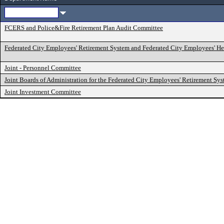
FCERS and Police&Fire Retirement Plan Audit Committee
Federated City Employees' Retirement System and Federated City Employees' He
Joint - Personnel Committee
Joint Boards of Administration for the Federated City Employees' Retirement Sy
Joint Investment Committee