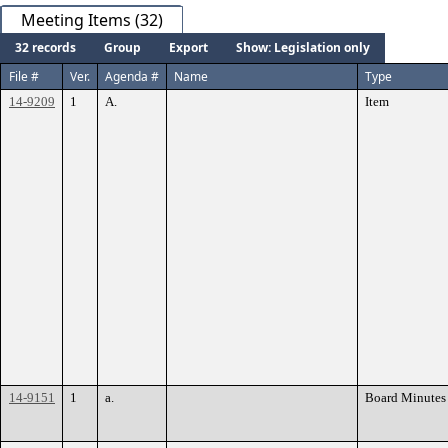
Meeting Items (32)
32 records
Group
Export
Show: Legislation only
File #
Ver.
Agenda #
Name
Type
14-9209
1
A.
Item
14-9151
1
a.
Board Minutes