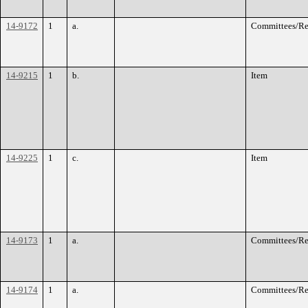
14-9172
1
a.
Committees/Re
14-9215
1
b.
Item
14-9225
1
c.
Item
14-9173
1
a.
Committees/Re
14-9174
1
a.
Committees/Re