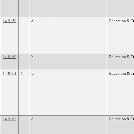
14-9159
1
a.
Education & T
14-9160
1
b.
Education & T
14-9161
1
c.
Education & T
14-9162
1
d.
Education & T