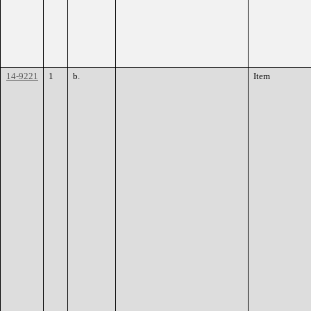
14-9221
1
b.
Item