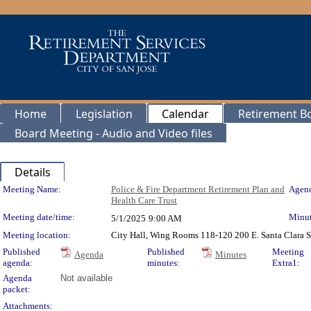
Home
Legislation
Calendar
Retirement B
Board Meeting - Audio and Video files
Details
Meeting Details
Meeting Name:
Police & Fire Department Retirement Plan and
Agend
Health Care Trust
Meeting date/time:
Minut
5/1/2025
9:00 AM
Meeting location:
City Hall, Wing Rooms 118-120 200 E. Santa Clara S
Published
Published
Meeting
Agenda
Minutes
agenda:
minutes:
Extra1:
Agenda
Not available
packet:
Attachments: