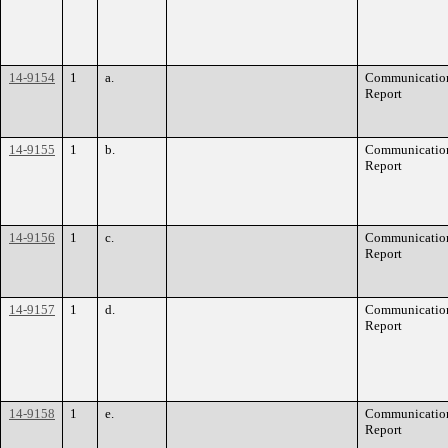
14-9154
1
a.
Communication
Report
14-9155
1
b.
Communication
Report
14-9156
1
c.
Communication
Report
14-9157
1
d.
Communication
Report
14-9158
1
e.
Communication
Report