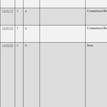
14-9175
1
a.
Committees/Re
14-9176
1
a.
Committees/Re
14-9218
1
b.
Item