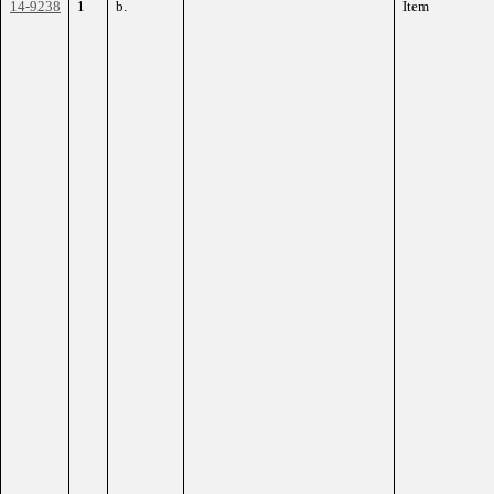
14-9238
1
b.
Item