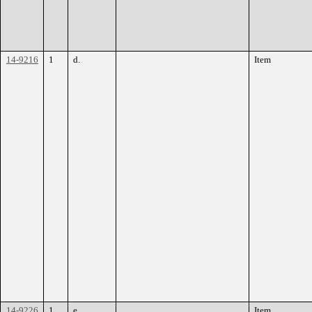
14-9216
1
d.
Item
14-9226
1
e.
Item