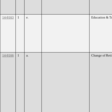
14-9163
1
e.
Education & T
14-9166
1
a.
Change of Reti