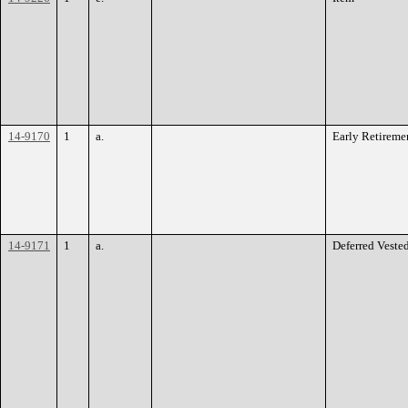
14-9170
1
a.
Early Retireme
14-9171
1
a.
Deferred Veste