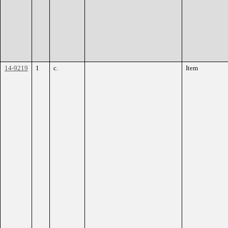
14-9219
1
c.
Item