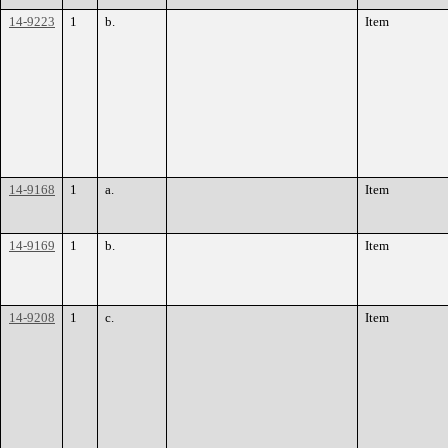
14-9223
1
b.
Item
14-9168
1
a.
Item
14-9169
1
b.
Item
14-9208
1
c.
Item