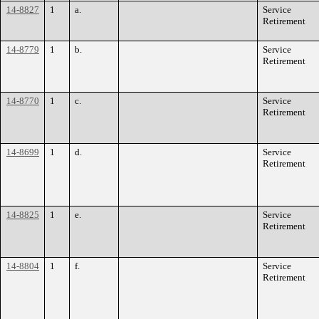
14-8827
1
a.
Service
Retirement
14-8779
1
b.
Service
Retirement
14-8770
1
c.
Service
Retirement
14-8699
1
d.
Service
Retirement
14-8825
1
e.
Service
Retirement
14-8804
1
f.
Service
Retirement