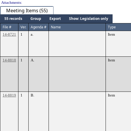
Attachments:
Meeting Items (55)
55 records
Group
Export
Show: Legislation only
File #
Ver.
Agenda #
Name
Type
14-8721
1
a.
Item
14-8818
1
A.
Item
14-8819
1
B.
Item