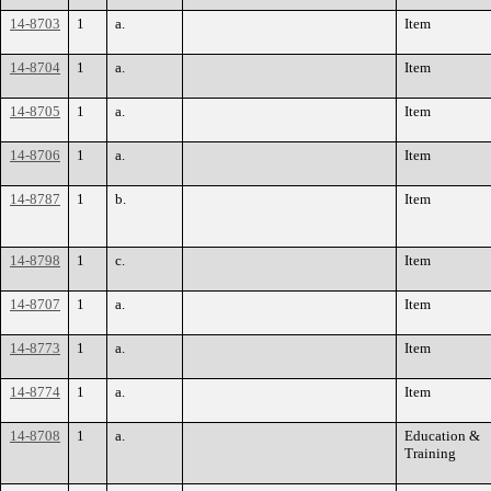
14-8703
1
a.
Item
14-8704
1
a.
Item
14-8705
1
a.
Item
14-8706
1
a.
Item
14-8787
1
b.
Item
14-8798
1
c.
Item
14-8707
1
a.
Item
14-8773
1
a.
Item
14-8774
1
a.
Item
14-8708
1
a.
Education &
Training