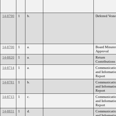
14-8790
1
b.
Deferred Vest
14-8700
1
a.
Board Minute
Approval
14-8820
1
a.
Return
Contributions
14-8714
1
a.
Communicati
and Informati
Report
14-8781
1
b.
Communicati
and Informati
Report
14-8715
1
c.
Communicati
and Informati
Report
14-8831
1
d.
Communicati
and Informati