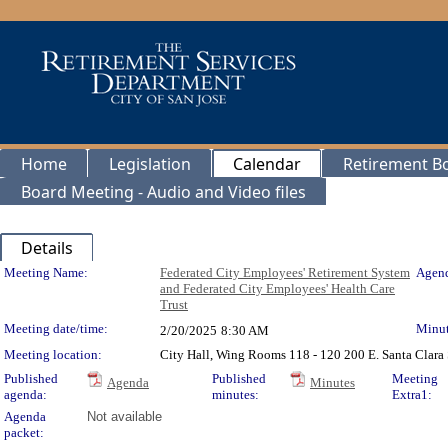
Home
Legislation
Calendar
Retirement B
Board Meeting - Audio and Video files
Details
Meeting Details
Meeting Name:
Federated City Employees' Retirement System
Agend
and Federated City Employees' Health Care
Trust
Meeting date/time:
Minut
2/20/2025
8:30 AM
Meeting location:
City Hall, Wing Rooms 118 - 120 200 E. Santa Clara 
Published
Published
Meeting
Agenda
Minutes
agenda:
minutes:
Extra1:
Agenda
Not available
packet: