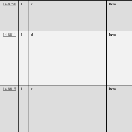
14-8750
1
c.
Item
14-8811
1
d.
Item
14-8815
1
e.
Item