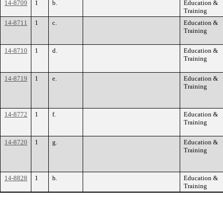
14-8709
1
b.
Education &
Training
14-8711
1
c.
Education &
Training
14-8710
1
d.
Education &
Training
14-8719
1
e.
Education &
Training
14-8772
1
f.
Education &
Training
14-8720
1
g.
Education &
Training
14-8828
1
h.
Education &
Training