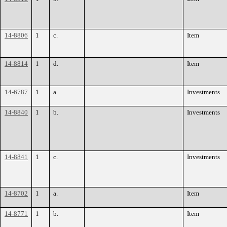
14-8806
1
c.
Item
14-8814
1
d.
Item
14-6787
1
a.
Investments
14-8840
1
b.
Investments
14-8841
1
c.
Investments
14-8702
1
a.
Item
14-8771
1
b.
Item