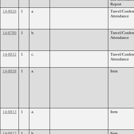
Report
14-8826
1
a.
Travel/Confer
Attendance
14-8780
1
b.
Travel/Confer
Attendance
14-8832
1
c.
Travel/Confer
Attendance
14-8838
1
a.
Item
14-8813
1
a.
Item
14-8812
1
b.
Item