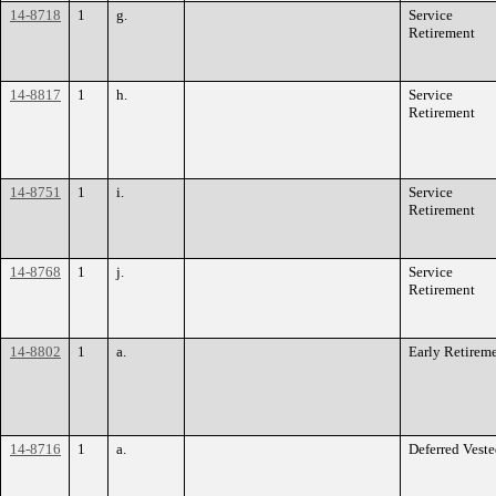
14-8718
1
g.
Service
Retirement
14-8817
1
h.
Service
Retirement
14-8751
1
i.
Service
Retirement
14-8768
1
j.
Service
Retirement
14-8802
1
a.
Early Retirem
14-8716
1
a.
Deferred Vest