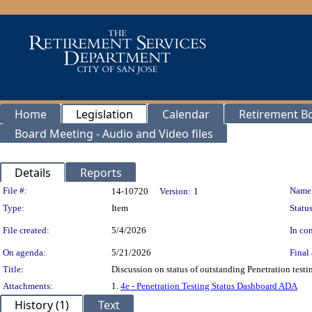
Home
Legislation
Calendar
Retirement B
Board Meeting - Audio and Video files
Details
Reports
Legislation Details
File #:
Name
14-10720
Version:
1
Type:
Item
Status
File created:
5/4/2026
In con
On agenda:
5/21/2026
Final 
Title:
Discussion on status of outstanding Penetration tes
Attachments:
1.
4e - Penetration Testing Status Dashboard ADA
History (1)
Text