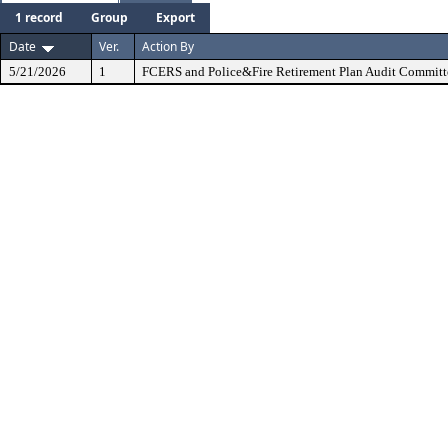
1 record
Group
Export
Date
Ver.
Action By
5/21/2026
1
FCERS and Police&Fire Retirement Plan Audit Committ