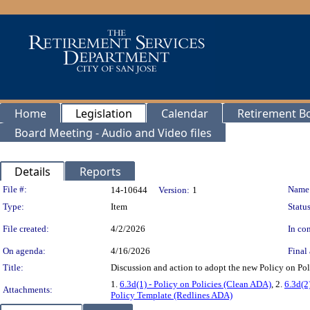
Home
Legislation
Calendar
Retirement B
Board Meeting - Audio and Video files
Details
Reports
Legislation Details
File #:
Name
14-10644
Version:
1
Type:
Item
Status
File created:
4/2/2026
In con
On agenda:
4/16/2026
Final 
Title:
Discussion and action to adopt the new Policy on Pol
1.
6.3d(1) - Policy on Policies (Clean ADA)
, 2.
6.3d(2
Attachments:
Policy Template (Redlines ADA)