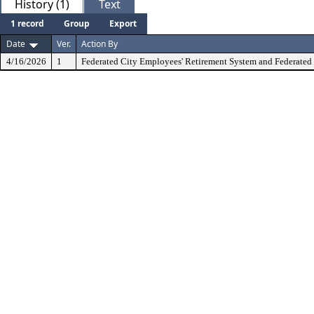
History (1)
Text
1 record
Group
Export
Date
Ver.
Action By
4/16/2026
1
Federated City Employees' Retirement System and Federated 