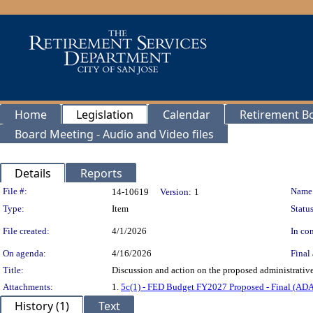
Home
Legislation
Calendar
Retirement B
Board Meeting - Audio and Video files
Details
Reports
Legislation Details
File #:
Name
14-10619
Version:
1
Type:
Item
Status
File created:
4/1/2026
In con
On agenda:
4/16/2026
Final 
Title:
Discussion and action on the proposed administrative
Attachments:
1.
5c(1) - FED Budget FY2027 Proposed - Final (AD
History (1)
Text