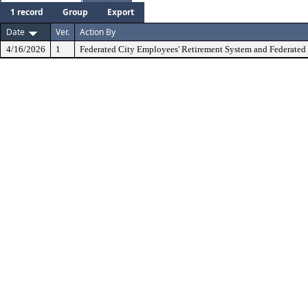
1 record
Group
Export
Date
Ver.
Action By
4/16/2026
1
Federated City Employees' Retirement System and Federated 