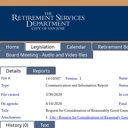
Home
Legislation
Calendar
Retirement B
Board Meeting - Audio and Video files
Details
Reports
Legislation Details
File #:
Name
14-10597
Version:
1
Type:
Communication and Information Report
Status
File created:
3/30/2026
In con
On agenda:
4/16/2026
Final 
Title:
Request for Consideration of Reasonably Good Cause
Attachments:
1.
1.6c - Request for Consideration of Reasonaly G
History (0)
Text