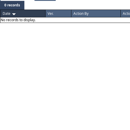
0 records
Date
Ver.
Action By
Acti
No records to display.