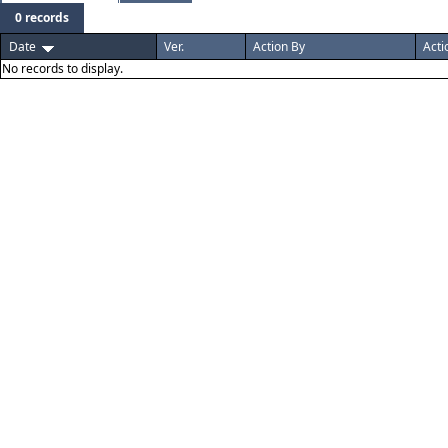
0 records
Date
Ver.
Action By
Acti
No records to display.