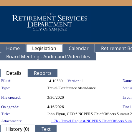
Home
Legislation
Calendar
Retirement B
Board Meeting - Audio and Video files
Details
Reports
Legislation Details
File #:
Name
14-10589
Version:
1
Type:
Travel/Conference Attendance
Status
File created:
3/30/2026
In con
On agenda:
4/16/2026
Final 
Title:
John Flynn, CEO * NCPERS Chief Officers Summit 20
Attachments:
1.
1.7b - Travel Request-NCPERS Chief Officers Su
History (0)
Text