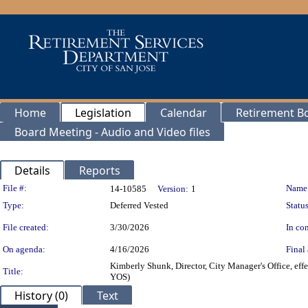
Home
Legislation
Calendar
Retirement B
Board Meeting - Audio and Video files
Details
Reports
Legislation Details
File #:
Name
14-10585
Version:
1
Type:
Deferred Vested
Status
File created:
3/30/2026
In con
On agenda:
4/16/2026
Final 
Kimberly Shunk, Director, City Manager's Office, eff
Title:
YOS)
History (0)
Text