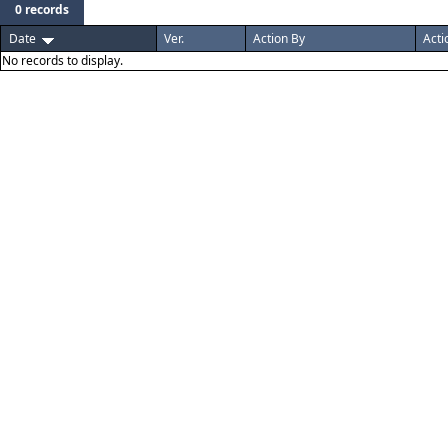
0 records
Date
Ver.
Action By
Acti
No records to display.