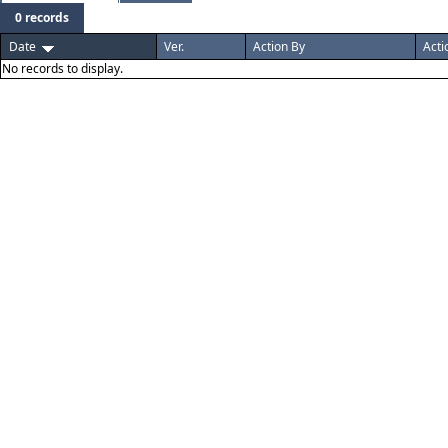
0 records
Date
Ver.
Action By
Acti
No records to display.