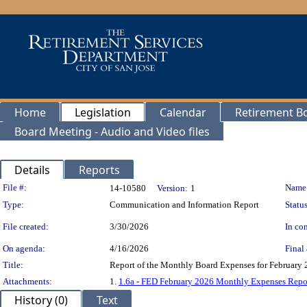
Home
Legislation
Calendar
Retirement B
Board Meeting - Audio and Video files
Details
Reports
Legislation Details
File #:
Name
14-10580
Version:
1
Type:
Communication and Information Report
Status
File created:
3/30/2026
In con
On agenda:
4/16/2026
Final 
Title:
Report of the Monthly Board Expenses for February 2
Attachments:
1.
1.6a - FED February 2026 Monthly Expenses Repo
History (0)
Text