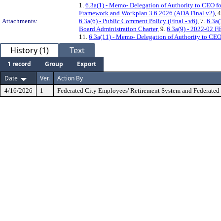
1.
6.3a(1) - Memo- Delegation of Authority to CEO f
Framework and Workplan 3.6.2026 (ADA Final v2)
, 
Attachments:
6.3a(6) - Public Comment Policy (Final - v6)
, 7.
6.3a(
Board Administration Charter
, 9.
6.3a(9) - 2022-02 
11.
6.3a(11) - Memo- Delegation of Authority to CE
History (1)
Text
1 record
Group
Export
Date
Ver.
Action By
4/16/2026
1
Federated City Employees' Retirement System and Federated 