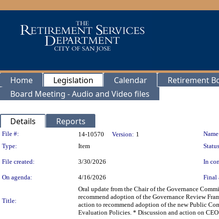
Home
Legislation
Calendar
Retirement B
Board Meeting - Audio and Video files
Details
Reports
Legislation Details
File #:
Name
14-10570
Version:
1
Type:
Item
Status
File created:
3/30/2026
In con
On agenda:
4/16/2026
Final 
Oral update from the Chair of the Governance Commi
recommend adoption of the Governance Review Framew
Title:
action to recommend adoption of the new Public Com
Evaluation Policies. * Discussion and action on CEO