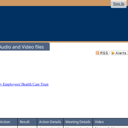
Sign In
udio and Video files
y Employees' Health Care Trust
Action
Result
Action Details
Meeting Details
Video