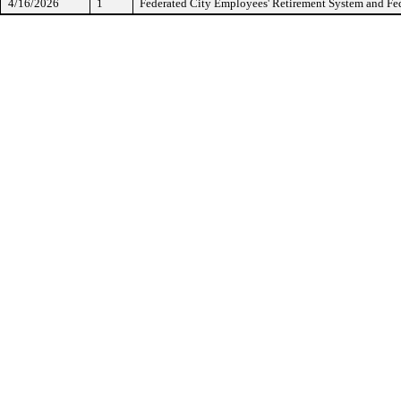
4/16/2026
1
Federated City Employees' Retirement System and Fed