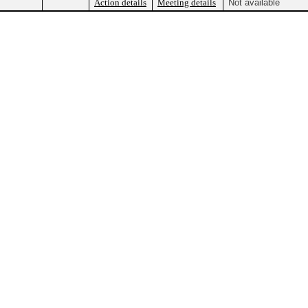
Action details
Meeting details
Not available