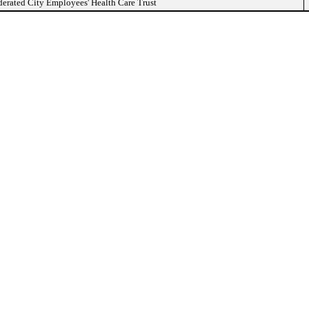
erated City Employees' Health Care Trust