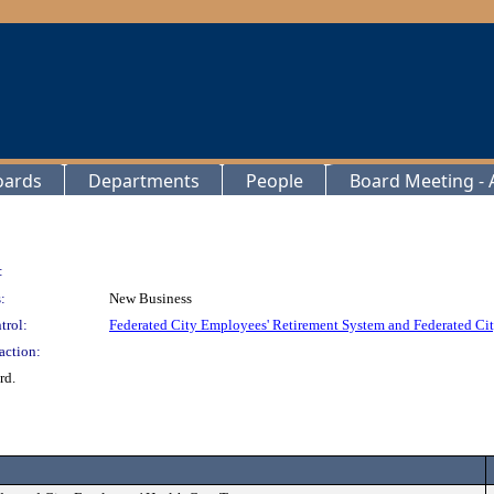
oards
Departments
People
Board Meeting - A
:
:
New Business
trol:
Federated City Employees' Retirement System and Federated Cit
action:
rd.