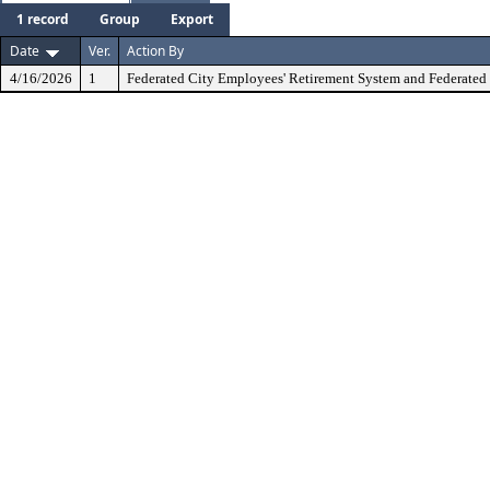
1 record
Group
Export
Date
Ver.
Action By
4/16/2026
1
Federated City Employees' Retirement System and Federated 