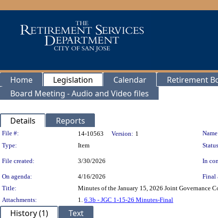
Home
Legislation
Calendar
Retirement B
Board Meeting - Audio and Video files
Details
Reports
Legislation Details
File #:
Name
14-10563
Version:
1
Type:
Item
Status
File created:
3/30/2026
In con
On agenda:
4/16/2026
Final 
Title:
Minutes of the January 15, 2026 Joint Governance Co
Attachments:
1.
6.3b - JGC 1-15-26 Minutes-Final
History (1)
Text