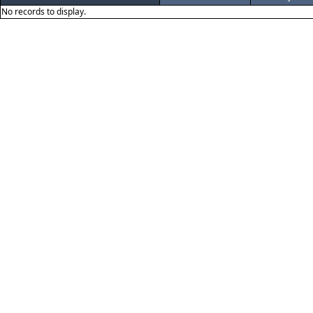
No records to display.