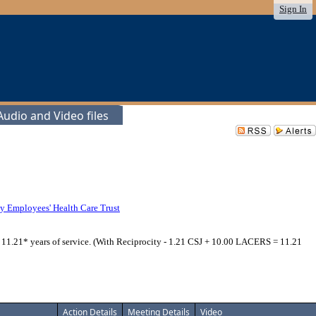
Sign In
udio and Video files
y Employees' Health Care Trust
; 11.21* years of service. (With Reciprocity - 1.21 CSJ + 10.00 LACERS = 11.21
Action Details
Meeting Details
Video