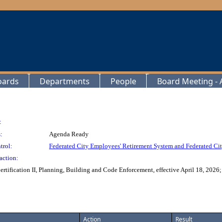
oards
Departments
People
Board Meeting - A
:
:
Agenda Ready
trol:
Federated City Employees' Retirement System and Federated Cit
action:
rtification II, Planning, Building and Code Enforcement, effective April 18, 2026
Action
Result