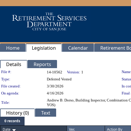
Home
Legislation
Calendar
Retirement B
Details
Reports
Legislation Details
File #:
Name
14-10562
Version:
1
Type:
Deferred Vested
Status
File created:
3/30/2026
In con
On agenda:
4/16/2026
Final 
Andrew B. Dorso, Building Inspector, Combination Ce
Title:
YOS)
History (0)
Text
0 records
Date
Ver.
Action By