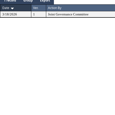
1 record
Group
Export
Date
Ver.
Action By
3/18/2026
1
Joint Governance Committee