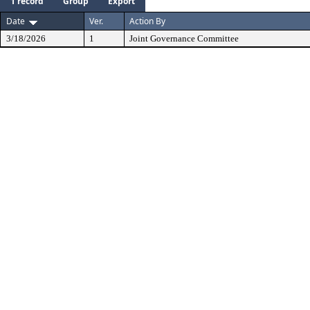
1 record
Group
Export
Date
Ver.
Action By
3/18/2026
1
Joint Governance Committee