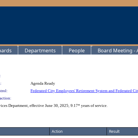
oards
Departments
People
Board Meeting - A
:
:
Agenda Ready
trol:
Federated City Employees' Retirement System and Federated Cit
action:
ces Department, effective June 30, 2025; 9.17* years of service.
Action
Result