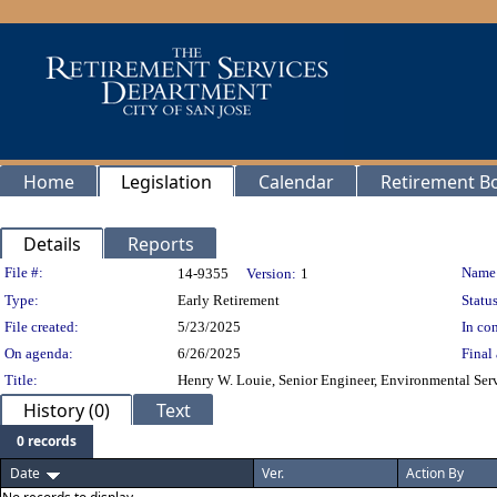
Home
Legislation
Calendar
Retirement B
Details
Reports
Legislation Details
File #:
Name
14-9355
Version:
1
Type:
Early Retirement
Status
File created:
5/23/2025
In con
On agenda:
6/26/2025
Final 
Title:
Henry W. Louie, Senior Engineer, Environmental Servi
History (0)
Text
0 records
Date
Ver.
Action By