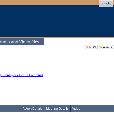
Sign In
udio and Video files
y Employees' Health Care Trust
Action Details
Meeting Details
Video