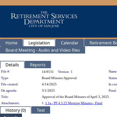
Home
Legislation
Calendar
Retirement B
Board Meeting - Audio and Video files
Details
Reports
Legislation Details
File #:
Name
14-9151
Version:
1
Type:
Board Minutes Approval
Status
File created:
4/14/2025
In con
On agenda:
5/1/2025
Final 
Title:
Approval of the Board Minutes of April 3, 2025.
Attachments:
1.
1.1a - PF 4.3.25 Meeting Minutes - Final
History (0)
Text