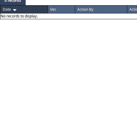
0 records
Date
Ver.
Action By
Acti
No records to display.