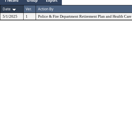
1 record
Group
Export
Date
Ver.
Action By
5/1/2025
1
Police & Fire Department Retirement Plan and Health Care