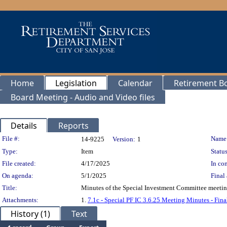
Home
Legislation
Calendar
Retirement B
Board Meeting - Audio and Video files
Details
Reports
Legislation Details
File #:
Name
14-9225
Version:
1
Type:
Item
Status
File created:
4/17/2025
In con
On agenda:
5/1/2025
Final 
Title:
Minutes of the Special Investment Committee meeting
Attachments:
1.
7.1c - Special PF IC 3.6.25 Meeting Minutes - Fina
History (1)
Text