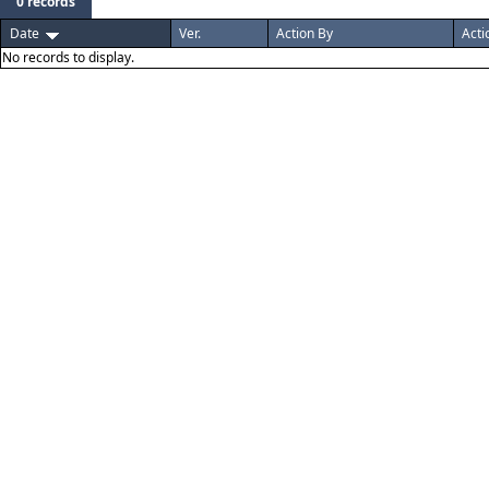
0 records
Date
Ver.
Action By
Acti
No records to display.