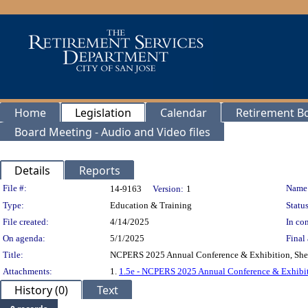
Home
Legislation
Calendar
Retirement B
Board Meeting - Audio and Video files
Details
Reports
Legislation Details
File #:
Name
14-9163
Version:
1
Type:
Education & Training
Status
File created:
4/14/2025
In con
On agenda:
5/1/2025
Final 
Title:
NCPERS 2025 Annual Conference & Exhibition, Sher
Attachments:
1.
1.5e - NCPERS 2025 Annual Conference & Exhib
History (0)
Text