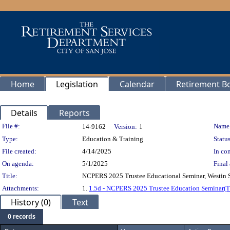
Home
Legislation
Calendar
Retirement B
Details
Reports
Legislation Details
File #:
Name
14-9162
Version:
1
Type:
Education & Training
Status
File created:
4/14/2025
In con
On agenda:
5/1/2025
Final 
Title:
NCPERS 2025 Trustee Educational Seminar, Westin Se
Attachments:
1.
1.5d - NCPERS 2025 Trustee Education Seminar(
History (0)
Text
0 records