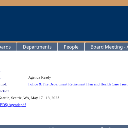
oards
Departments
People
Board Meeting - A
:
:
Agenda Ready
trol:
Police & Fire Department Retirement Plan and Health Care Trust
action:
attle, Seattle, WA, May 17 - 18, 2025.
TEDS) Agendapdf