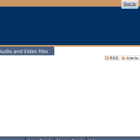
Sign In
udio and Video files