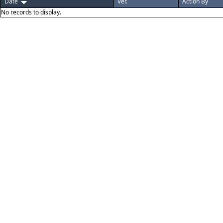
Date
Ver.
Action By
No records to display.