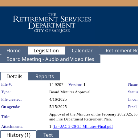
Home
Legislation
Calendar
Retirement B
Board Meeting - Audio and Video files
Details
Reports
Legislation Details
File #:
Name
14-9207
Version:
1
Type:
Board Minutes Approval
Status
File created:
4/16/2025
In con
On agenda:
5/15/2025
Final 
Approval of the Minutes of the February 20, 2025, J
Title:
and Fire Department Retirement Plan.
Attachments:
1.
1a - JAC 2-20-25 Minutes-Final.pdf
History (1)
Text