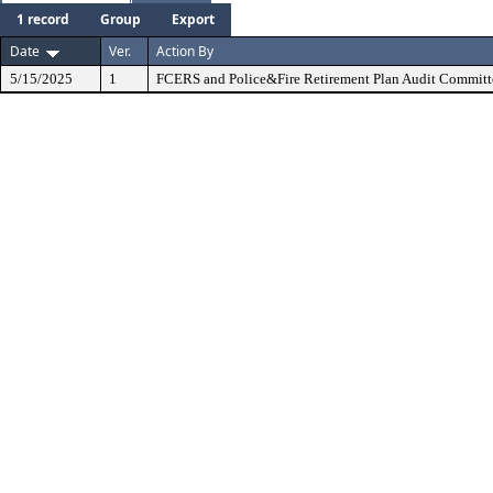
1 record
Group
Export
Date
Ver.
Action By
5/15/2025
1
FCERS and Police&Fire Retirement Plan Audit Committ