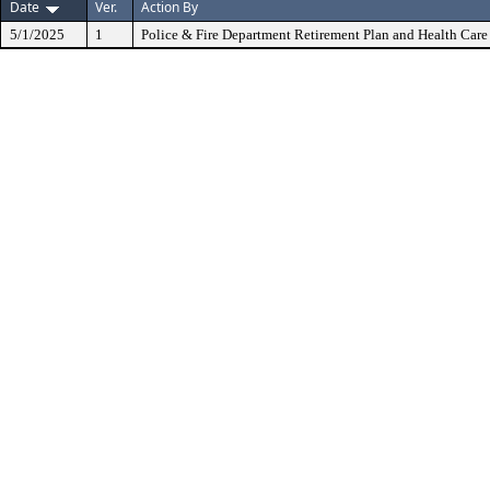
Date
Ver.
Action By
5/1/2025
1
Police & Fire Department Retirement Plan and Health Care