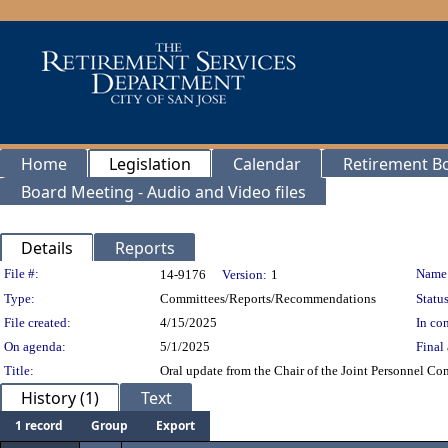
Home
Legislation
Calendar
Retirement B
Board Meeting - Audio and Video files
Details
Reports
Legislation Details
File #:
Name
14-9176
Version:
1
Type:
Committees/Reports/Recommendations
Status
File created:
4/15/2025
In con
On agenda:
5/1/2025
Final 
Title:
Oral update from the Chair of the Joint Personnel Co
History (1)
Text
1 record
Group
Export