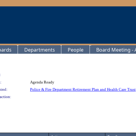
oards
Departments
People
Board Meeting - A
:
:
Agenda Ready
trol:
Police & Fire Department Retirement Plan and Health Care Trust
action: