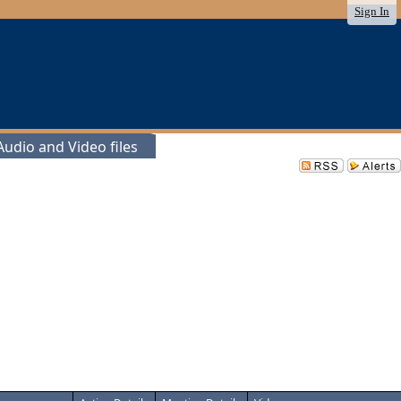
Sign In
udio and Video files