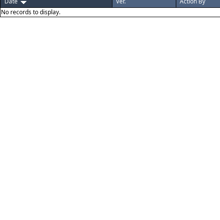
Date
Ver.
Action By
No records to display.