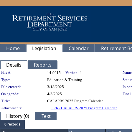
Home
Legislation
Calendar
Retirement B
Details
Reports
Legislation Details
File #:
Name
14-9015
Version:
1
Type:
Education & Training
Status
File created:
3/18/2025
In con
On agenda:
4/3/2025
Final 
Title:
CALAPRS 2025 Program Calendar.
Attachments:
1.
1.7b - CALAPRS 2025 Program Calendar
History (0)
Text
0 records