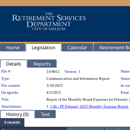
Home
Legislation
Calendar
Retirement B
Details
Reports
Legislation Details
File #:
Name
14-9012
Version:
1
Type:
Communication and Information Report
Status
File created:
3/18/2025
In con
On agenda:
4/3/2025
Final 
Title:
Report of the Monthly Board Expenses for February 2
Attachments:
1.
1.6b - PF February 2025 Monthly Expense Report
History (0)
Text
0 records