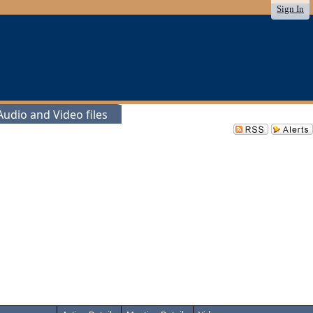
Sign In
udio and Video files