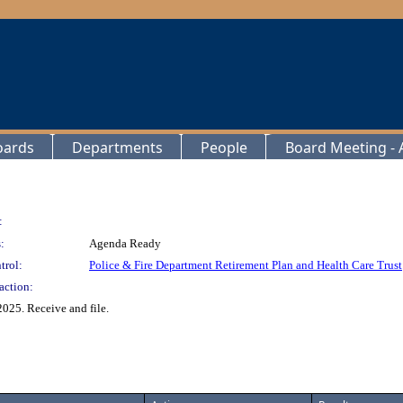
oards
Departments
People
Board Meeting - A
:
:
Agenda Ready
trol:
Police & Fire Department Retirement Plan and Health Care Trust
action:
025. Receive and file.