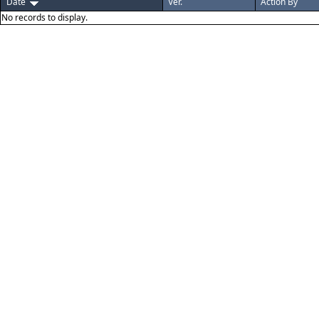
Date
Ver.
Action By
No records to display.