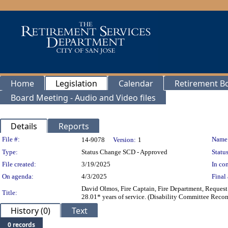
Home
Legislation
Calendar
Retirement B
Board Meeting - Audio and Video files
Details
Reports
Legislation Details
File #:
Name
14-9078
Version:
1
Type:
Status Change SCD - Approved
Status
File created:
3/19/2025
In con
On agenda:
4/3/2025
Final 
David Olmos, Fire Captain, Fire Department, Request 
Title:
28.01* years of service. (Disability Committee Rec
History (0)
Text
0 records