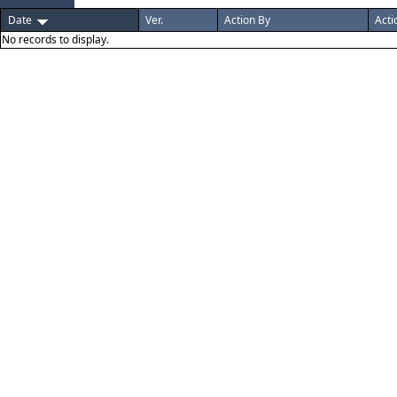
Date
Ver.
Action By
Acti
No records to display.