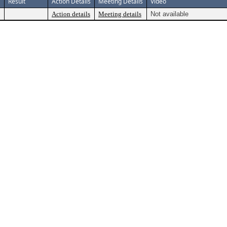
Result
Action Details
Meeting Details
Video
Action details
Meeting details
Not available