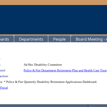
oards
Departments
People
Board Meeting - A
:
:
Ad Hoc Disability Committee
trol:
Police & Fire Department Retirement Plan and Health Care Trust
action:
ee. * Police & Fire Quarterly Disability Retirement Applications Dashboard.
Fiscal