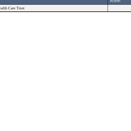
Action
alth Care Trust