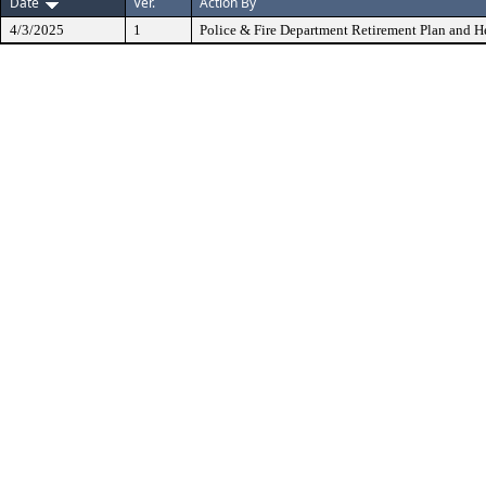
Date
Ver.
Action By
4/3/2025
1
Police & Fire Department Retirement Plan and He