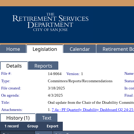
Home
Legislation
Calendar
Retirement B
Details
Reports
Legislation Details
File #:
Name
14-9064
Version:
1
Type:
Committees/Reports/Recommendations
Status
File created:
3/18/2025
In con
On agenda:
4/3/2025
Final 
Title:
Oral update from the Chair of the Disability Committ
Attachments:
1.
7.4a - PF Quarterly Disability Dashboard Q2 24-25 
History (1)
Text
1 record
Group
Export