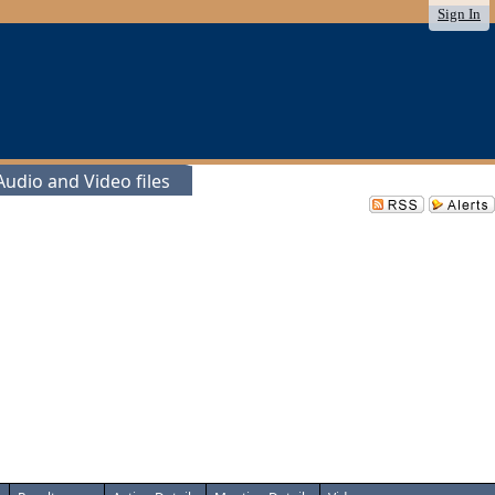
Sign In
udio and Video files