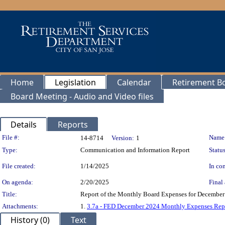
Home
Legislation
Calendar
Retirement B
Board Meeting - Audio and Video files
Details
Reports
Legislation Details
File #:
Name
14-8714
Version:
1
Type:
Communication and Information Report
Status
File created:
1/14/2025
In con
On agenda:
2/20/2025
Final 
Title:
Report of the Monthly Board Expenses for December 
Attachments:
1.
3.7a - FED December 2024 Monthly Expenses Rep
History (0)
Text