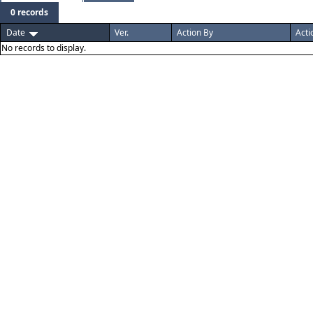
0 records
Date
Ver.
Action By
Acti
No records to display.