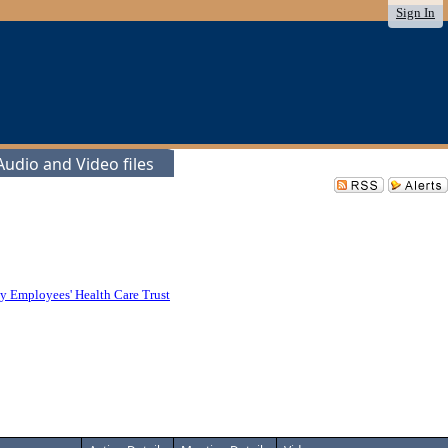
Sign In
udio and Video files
y Employees' Health Care Trust