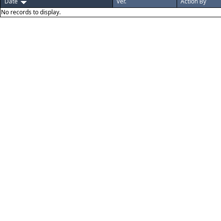
Date
Ver.
Action By
No records to display.