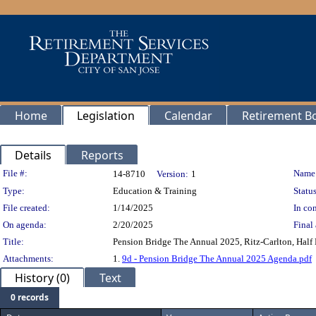
Home
Legislation
Calendar
Retirement B
Details
Reports
Legislation Details
File #:
Name
14-8710
Version:
1
Type:
Education & Training
Status
File created:
1/14/2025
In con
On agenda:
2/20/2025
Final 
Title:
Pension Bridge The Annual 2025, Ritz-Carlton, Half
Attachments:
1.
9d - Pension Bridge The Annual 2025 Agenda.pdf
History (0)
Text
0 records