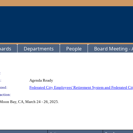
oards
Departments
People
Board Meeting - A
:
:
Agenda Ready
trol:
Federated City Employees' Retirement System and Federated Cit
action:
 Moon Bay, CA, March 24 - 26, 2025.