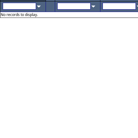
No records to display.