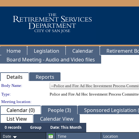
Home
Legislation
Calendar
Retirement B
Board Meeting - Audio and Video files
Details
Reports
Department Details
Body Name:
Type:
Police and Fire Ad Hoc Investment Process Committe
Meeting location:
Calendar (0)
People (3)
Sponsored Legislation (
List View
Calendar View
0 records
Group
Date: This Month
Date
Time
Location